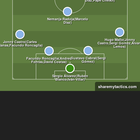
sharemytactics.com