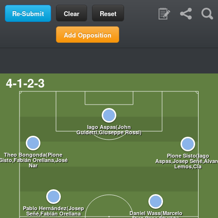
Clear
Reset
Add Opposition
4-1-2-3