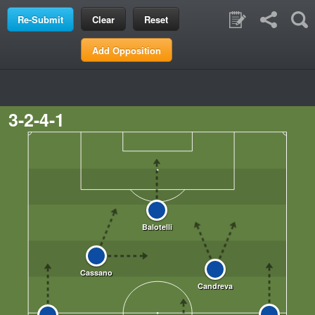
Clear
Reset
Add Opposition
3-2-4-1