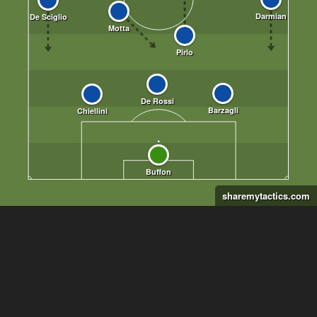
sharemytactics.com