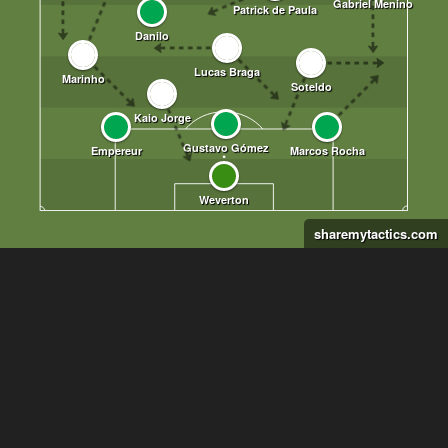
sharemytactics.com