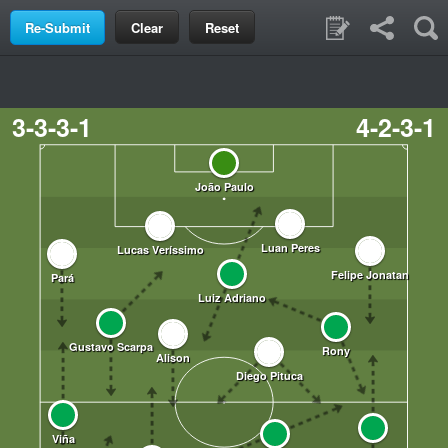
Clear
Reset
3-3-3-1
4-2-3-1