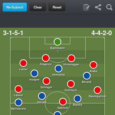
Clear
Reset
3-1-5-1
4-4-2-0