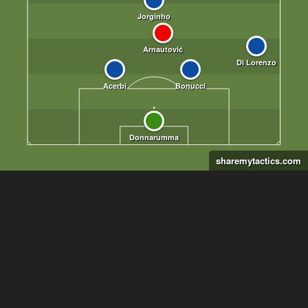
sharemytactics.com