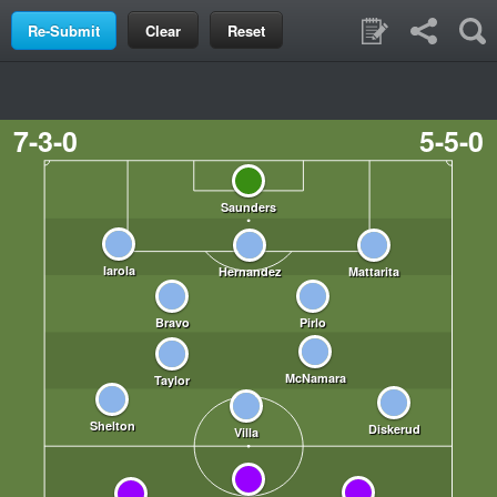
Clear
Reset
7-3-0
5-5-0