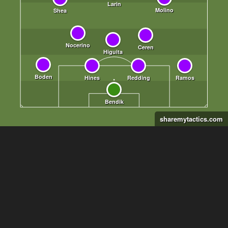
sharemytactics.com