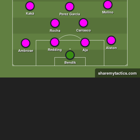
sharemytactics.com