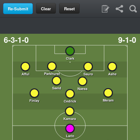
Clear
Reset
6-3-1-0
9-1-0