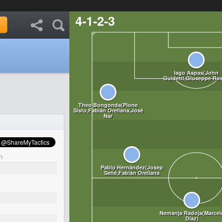
4-1-2-3
n