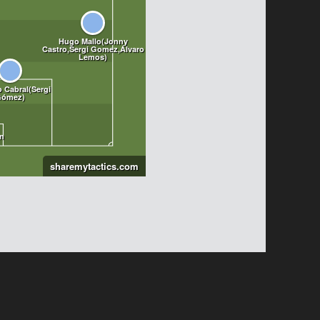
sharemytactics.com