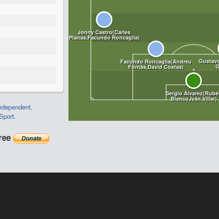
ndependent
,
Sport
.
free