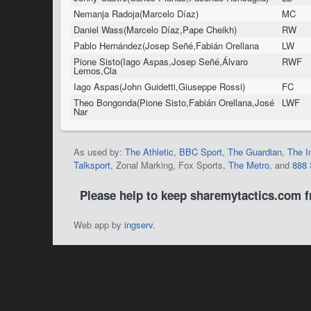
Nemanja Radoja(Marcelo Díaz)
MC
Daniel Wass(Marcelo Díaz,Pape Cheikh)
RW
Pablo Hernández(Josep Señé,Fabián Orellana
LW
Pione Sisto(Iago Aspas,Josep Señé,Álvaro
RWF
Lemos,Cla
Iago Aspas(John Guidetti,Giuseppe Rossi)
FC
Theo Bongonda(Pione Sisto,Fabián Orellana,José
LWF
Nar
As used by:
The Athletic
,
BBC Sport
,
The Guardian
,
The I
Talksport
, Zonal Marking, Fox Sports,
The Metro
, and
888 
Please help to keep sharemytactics.com 
Web app by
ingserv
.