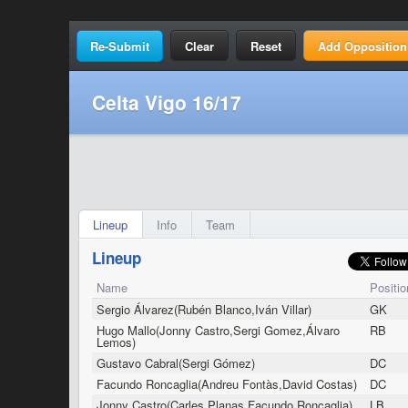
Clear
Reset
Add Opposition
Celta Vigo 16/17
Lineup
Info
Team
Lineup
Name
Positio
Sergio Álvarez(Rubén Blanco,Iván Villar)
GK
Hugo Mallo(Jonny Castro,Sergi Gomez,Álvaro
RB
Lemos)
Gustavo Cabral(Sergi Gómez)
DC
Facundo Roncaglia(Andreu Fontàs,David Costas)
DC
Jonny Castro(Carles Planas,Facundo Roncaglia)
LB